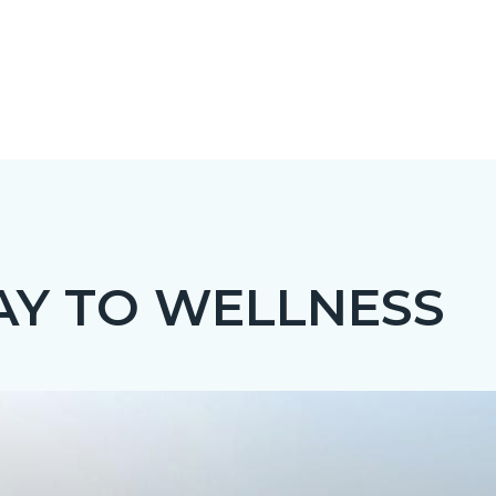
Y TO WELLNESS