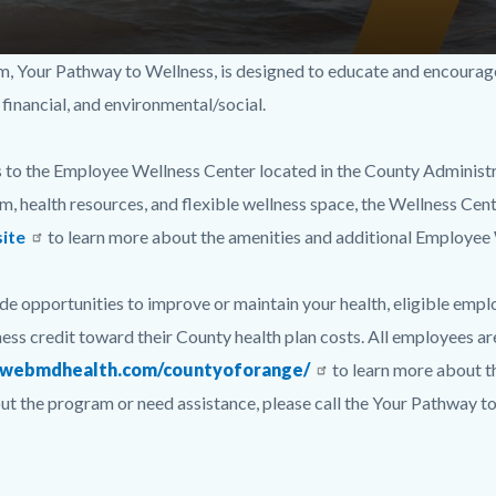
Your Pathway to Wellness, is designed to educate and encourage yo
 financial, and environmental/social.
 to the Employee Wellness Center located in the County Administra
, health resources, and flexible wellness space, the Wellness Cente
ite
to learn more about the amenities and additional Employee
de opportunities to improve or maintain your health, eligible empl
ess credit toward their County health plan costs. All employees ar
//webmdhealth.com/countyoforange/
to learn more about t
about the program or need assistance, please call the Your Pathw