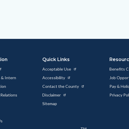
ion
Quick Links
Resour
Acceptable Use
Benefits 
 & Intern
Accessibility
Job Oppor
tion
Contact the County
Pay & Holi
Relations
Disclaimer
Privacy Po
Sitemap
Us
TM