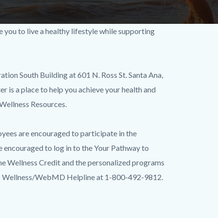
u to live a healthy lifestyle while supporting
tion South Building at 601 N. Ross St. Santa Ana,
r is a place to help you achieve your health and
 Wellness Resources.
oyees are encouraged to participate in the
e encouraged to log in to the Your Pathway to
he Wellness Credit and the personalized programs
ay to Wellness/WebMD Helpline at 1-800-492-9812.