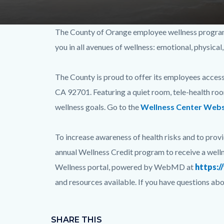
ORA-
Content
Body
The County of Orange employee wellness program, 
0114-
block
you in all avenues of wellness: emotional, physical,
Relaunch-
block-
WebBanner-
227794550-
The County is proud to offer its employees access
FINAL1.jpg
1786055300
CA 92701. Featuring a quiet room, tele-health room
wellness goals. Go to the
Wellness Center Webs
To increase awareness of health risks and to provi
annual Wellness Credit program to receive a welln
Wellness portal, powered by WebMD at
https:
and resources available. If you have questions 
Content
Links
block
SHARE THIS
in