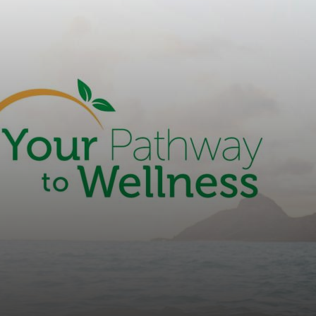
countyoc-
content