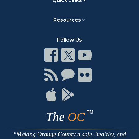
Quick Links
Resources
Follow Us
Connect
Connect
Connect
on
on
on
Facebook
Twitter
Youtube
Connect
Connect
Connect
with
on
on
RSS
Chat
Flickr
Connect
Connect
on
on
Apple
Google
TM
The
OC
Making Orange County a safe, healthy, and