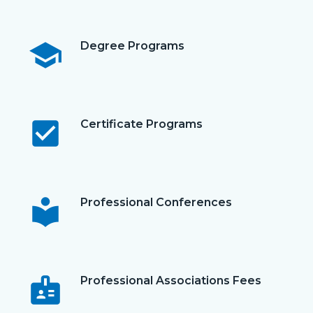
school
Degree Programs
check_box
Certificate Programs
local_library
Professional Conferences
badge
Professional Associations Fees