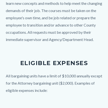
learn new concepts and methods to help meet the changing
demands of their job. The courses must be taken on the
employee's own time, and be job related or prepare the
employee to transition and/or advance to other County
occupations. All requests must be approved by their
immediate supervisor and Agency/Department Head.
ELIGIBLE EXPENSES
Body
All bargaining units have a limit of $10,000 annually except
for the Attorney bargaining unit ($2,000). Examples of
eligible expenses include: