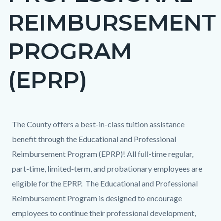
REIMBURSEMENT
PROGRAM
(EPRP)
Content
Content
Body
The County offers a best-in-class tuition assistance
block
block
benefit through the Educational and Professional
block-
block-
Reimbursement Program (EPRP)! All full-time regular,
countyoc-
612973523-
part-time, limited-term, and probationary employees are
content
1785985546
eligible for the EPRP. The Educational and Professional
Reimbursement Program is designed to encourage
employees to continue their professional development,