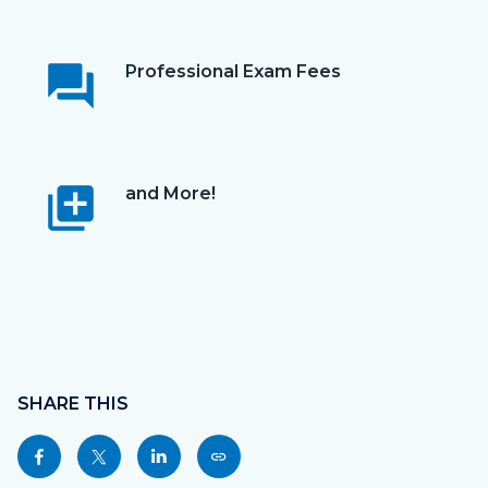
question_answer
Professional Exam Fees
library_add
and More!
Content
block
SHARE THIS
block-
Share
Share
Share
Copy
sociallinksblock
this
this
this
this