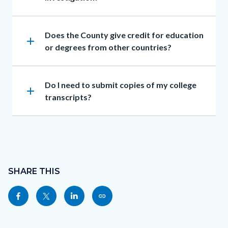
Heading
Does the County give credit for education
add
or degrees from other countries?
Heading
Do I need to submit copies of my college
add
transcripts?
Content
block
SHARE THIS
block-
Share
Share
Share
Copy
sociallinksblock
this
this
this
this
page
page
page
page