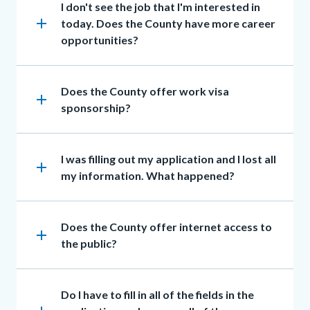
Heading
I don't see the job that I'm interested in
add
today. Does the County have more career
opportunities?
Heading
Does the County offer work visa
add
sponsorship?
Heading
I was filling out my application and I lost all
add
my information. What happened?
Heading
Does the County offer internet access to
add
the public?
Heading
Do I have to fill in all of the fields in the