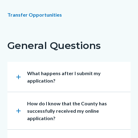
Content
Content
Body
Transfer Opportunities
block
block
Links
block-
block-
in
countyoc-
146668129-
General Questions
this
content
1786055871
section
relate
Heading
What happens after I submit my
to
add
application?
Body
Heading
How do I know that the County has
add
successfully received my online
application?