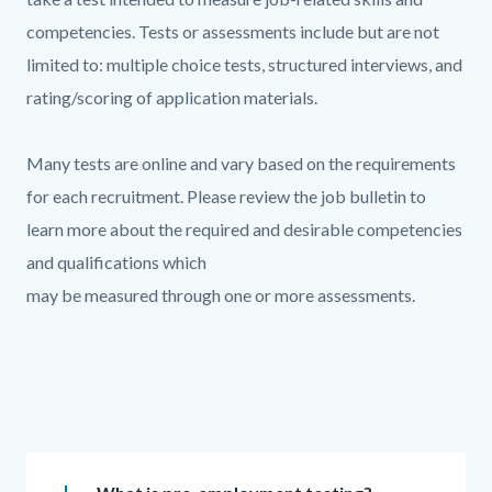
competencies. Tests or assessments include but are not
limited to: multiple choice tests, structured interviews, and
rating/scoring of application materials.
Many tests are online and vary based on the requirements
for each recruitment. Please review the job bulletin to
learn more about the required and desirable competencies
and qualifications which
may be measured through one or more assessments.
Links
in
this
section
Accordion
relate