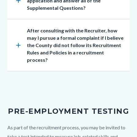
add
application and answer all of the
Supplemental Questions?
Heading
After consulting with the Recruiter, how
may I pursue a formal complaint if I believe
add
the County did not follow its Recruitment
Rules and Policies in a recruitment
process?
PRE-EMPLOYMENT TESTING
Body
As part of the recruitment process, you may be invited to
take a test intended to measure job-related skills and