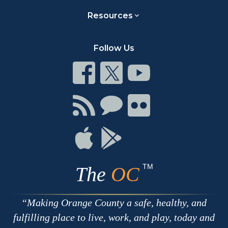
Resources
Follow Us
Connect
Connect
Connect
on
on
on
Facebook
Twitter
Youtube
Connect
Connect
Connect
with
on
on
RSS
Chat
Flickr
Connect
Connect
on
on
Apple
Google
TM
The
OC
Making Orange County a safe, healthy, and
fulfilling place to live, work, and play, today and