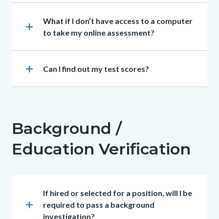
Heading
What if I don’t have access to a computer
add
to take my online assessment?
add
Heading
Can I find out my test scores?
Background /
Education Verification
Heading
If hired or selected for a position, will I be
add
required to pass a background
investigation?