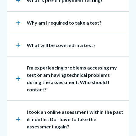
add
Heading
What is pre-employment testing?
section
to
Body
add
Heading
Why am I required to take a test?
add
Heading
What will be covered in a test?
Heading
I’m experiencing problems accessing my
test or am having technical problems
add
during the assessment. Who should I
contact?
Heading
I took an online assessment within the past
add
6 months. Do I have to take the
assessment again?