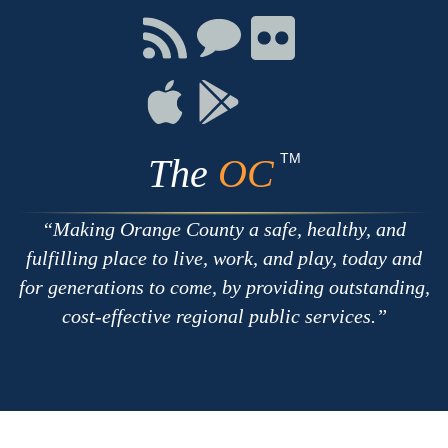
Facebook
Twitter
Youtube
Connect
Connect
Connect
with
on
on
RSS
Chat
Flickr
Connect
Connect
on
on
Apple
Google
TM
The
OC
Making Orange County a safe, healthy, and
fulfilling place to live, work, and play, today and
for generations to come, by providing outstanding,
cost-effective regional public services.