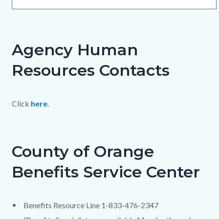
Agency Human
Resources Contacts
Click
here
.
County of Orange
Benefits Service Center
Benefits Resource Line 1-833-476-2347