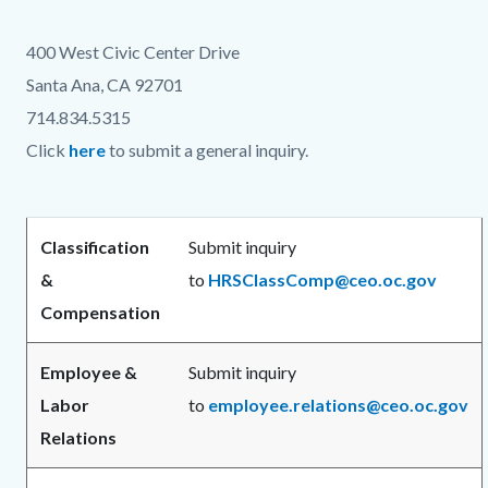
countyoc-
124790510-
400 West Civic Center Drive
content
1786058074
Santa Ana, CA 92701
714.834.5315
Click
here
to submit a general inquiry.
Classification
Submit inquiry
&
to
HRSClassComp@ceo.oc.gov
Compensation
Employee &
Submit inquiry
Labor
to
employee.relations@ceo.oc.gov
Relations