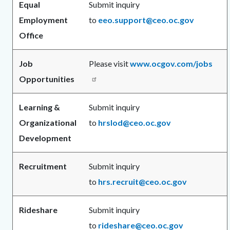
Equal
Submit inquiry
Employment
to
eeo.support@ceo.oc.gov
Office
Job
Please visit
www.ocgov.com/jobs
Opportunities
Learning &
Submit inquiry
Organizational
to
hrslod@ceo.oc.gov
Development
Recruitment
Submit inquiry
to
hrs.recruit@ceo.oc.gov
Rideshare
Submit inquiry
to
rideshare@ceo.oc.gov