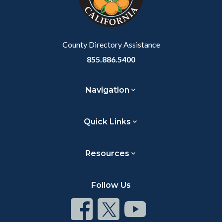
to
Body
County Directory Assistance
855.886.5400
Navigation
Quick Links
Resources
Follow Us
Connect
Connect
Connect
on
on
on