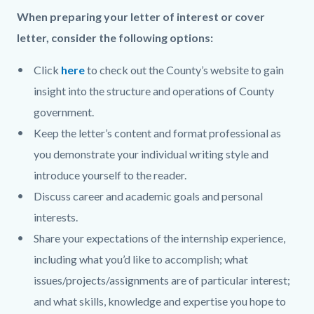
When preparing your letter of interest or cover
letter, consider the following options:
Click
here
to check out the County’s website to gain
insight into the structure and operations of County
government.
Keep the letter’s content and format professional as
you demonstrate your individual writing style and
introduce yourself to the reader.
Discuss career and academic goals and personal
interests.
Share your expectations of the internship experience,
including what you’d like to accomplish; what
issues/projects/assignments are of particular interest;
and what skills, knowledge and expertise you hope to