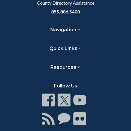
County Directory Assistance
855.886.5400
Navigation
Quick Links
Resources
Follow Us
Connect
Connect
Connect
on
on
on
Facebook
Twitter
Youtube
Connect
Connect
Connect
with
on
on