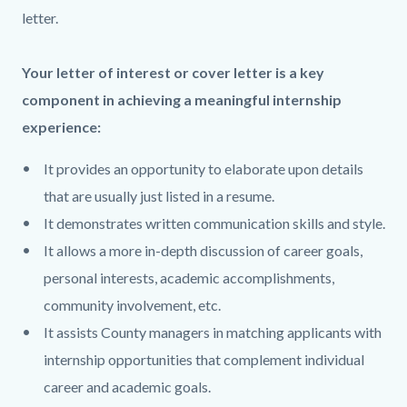
block
block
letter.
block-
block-
countyoc-
1611796504-
Your letter of interest or cover letter is a key
content
1786060597
component in achieving a meaningful internship
experience:
It provides an opportunity to elaborate upon details
that are usually just listed in a resume.
It demonstrates written communication skills and style.
It allows a more in-depth discussion of career goals,
personal interests, academic accomplishments,
community involvement, etc.
It assists County managers in matching applicants with
internship opportunities that complement individual
career and academic goals.